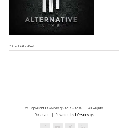
March 21st, 2017
© Copyright LOWdesign 2012 -
2026 | All Rights
Reserved | Powered by
LOWdesign