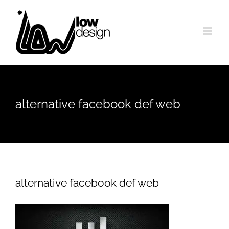
Skip
to
content
alternative facebook def web
alternative facebook def web