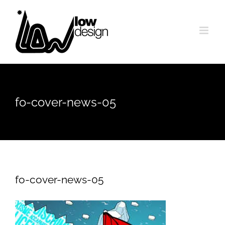
Skip
to
content
fo-cover-news-05
fo-cover-news-05