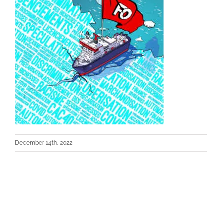
December 14th, 2022