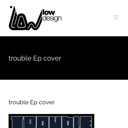
Skip
to
content
trouble Ep cover
trouble Ep cover