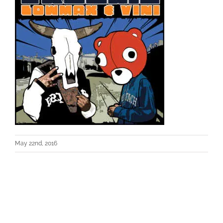
May 22nd, 2016