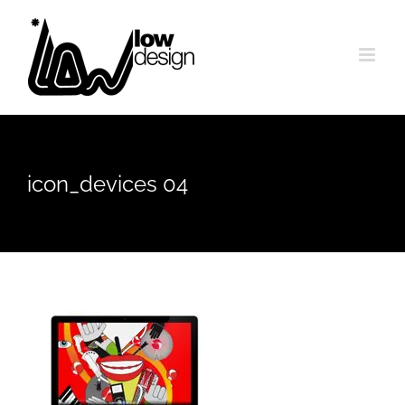
Skip
to
content
icon_devices 04