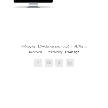
© Copyright LOWdesign 2012 -
2026 | All Rights
Reserved | Powered by
LOWdesign
Facebook
YouTube
Deviantart
LinkedIn