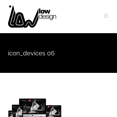
Skip
to
content
icon_devices 06