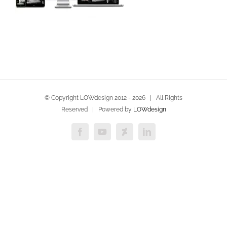
© Copyright LOWdesign 2012 -
2026 | All Rights
Reserved | Powered by
LOWdesign
Facebook
YouTube
Deviantart
LinkedIn