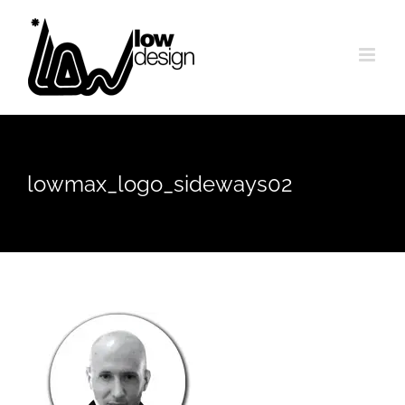
Skip
to
content
lowmax_logo_sideways02