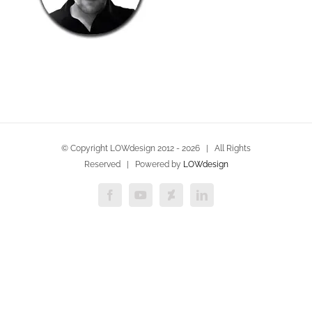
© Copyright LOWdesign 2012 -
2026 | All Rights
Reserved | Powered by
LOWdesign
Facebook
YouTube
Deviantart
LinkedIn