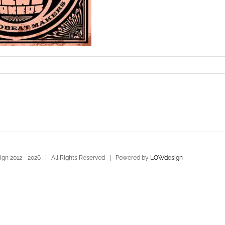
gn 2012 -
2026 | All Rights Reserved | Powered by
LOWdesign