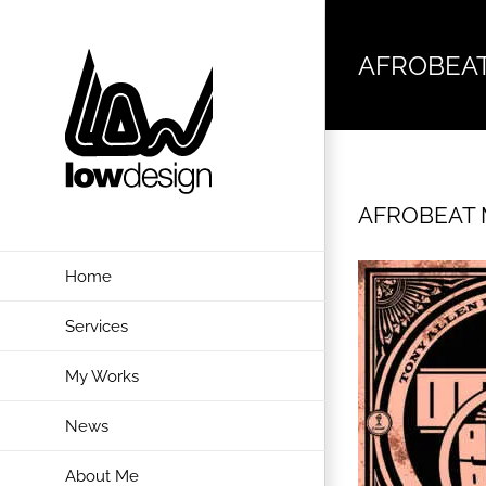
Skip
to
AFROBEAT
content
AFROBEAT M
Home
Services
My Works
News
About Me