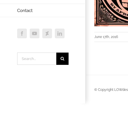
Contact
Facebook
YouTube
Deviantart
LinkedIn
June 17th, 2016
Search
for:
© Copyright LOWdesi