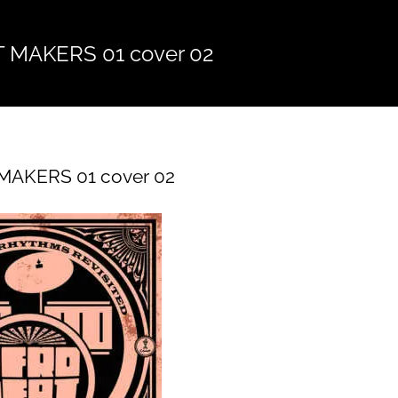
 MAKERS 01 cover 02
AKERS 01 cover 02