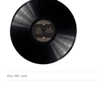
May 18th, 2016