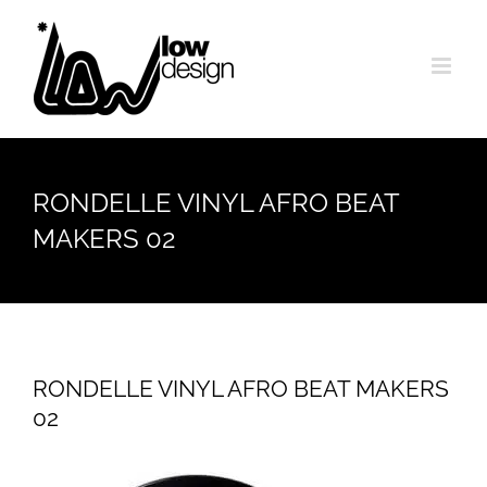
Skip
to
content
RONDELLE VINYL AFRO BEAT
MAKERS 02
RONDELLE VINYL AFRO BEAT MAKERS
02