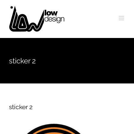
Skip
to
content
sticker 2
sticker 2