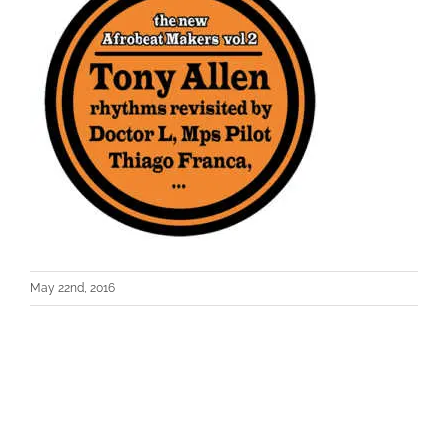
May 22nd, 2016