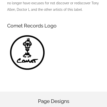
no longer have excuses for not discover or rediscover Tony
Allen, Doctor L and the other artists of this label.
Comet Records Logo
Page Designs