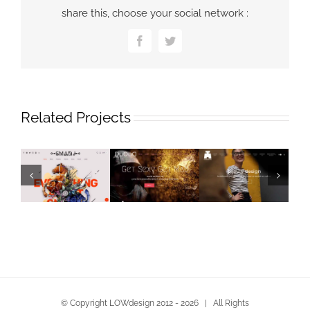
share this, choose your social network :
Facebook
Twitter
Related Projects
© Copyright LOWdesign 2012 -
2026 | All Rights