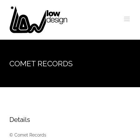
Skip
to
content
COMET RECORDS
Details
© Comet Records