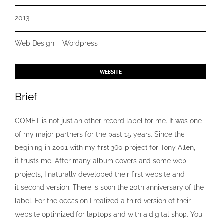
2013
Web Design – Wordpress
WEBSITE
Brief
COMET is not just an other record label for me. It was one
of my major partners for the past 15 years. Since the
begining in 2001 with my first 360 project for Tony Allen,
it trusts me. After many album covers and some web
projects, I naturally developed their first website and
it second version. There is soon the 20th anniversary of the
label. For the occasion I realized a third version of their
website optimized for laptops and with a digital shop. You