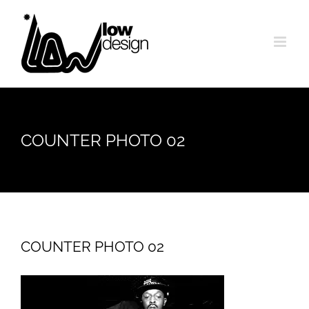
Skip
to
content
COUNTER PHOTO 02
COUNTER PHOTO 02