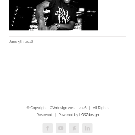
June 5th, 2016
© Copyright LOWdesign 2012 -
2026 | All Rights
Reserved | Powered by
LOWdesign
Facebook
YouTube
Deviantart
LinkedIn