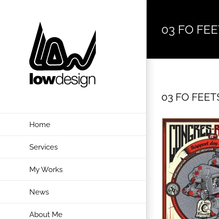
Skip
to
03 FO FEET
content
03 FO FEETS
Home
Services
My Works
News
About Me