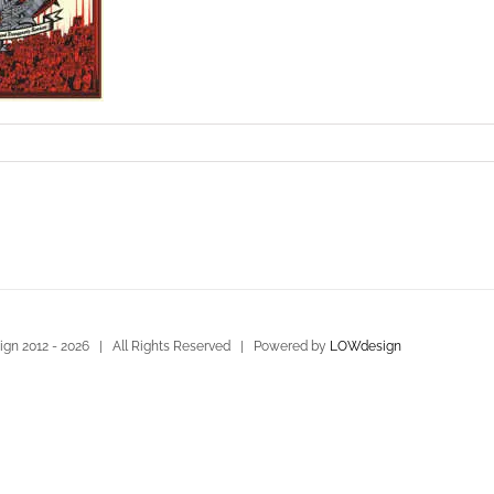
gn 2012 -
2026 | All Rights Reserved | Powered by
LOWdesign