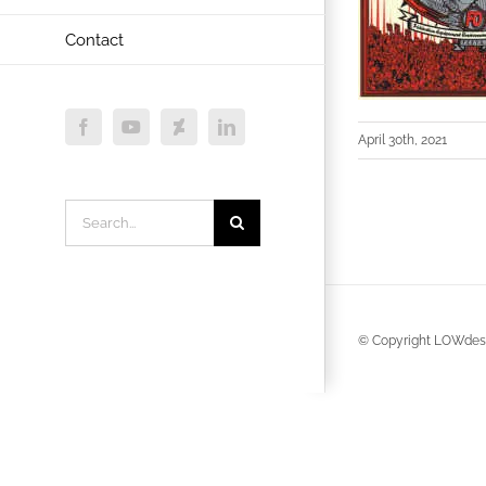
Contact
Facebook
YouTube
Deviantart
LinkedIn
April 30th, 2021
Search
for:
© Copyright LOWdesi