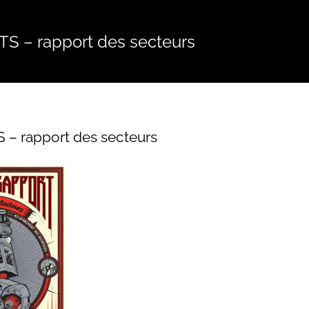
S – rapport des secteurs
 – rapport des secteurs