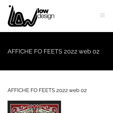
Skip
to
content
AFFICHE FO FEETS 2022 web 02
AFFICHE FO FEETS 2022 web 02