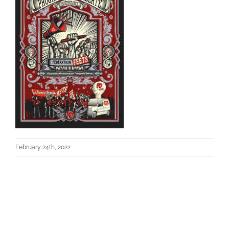
February 24th, 2022