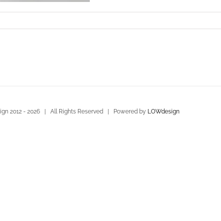
gn 2012 -
2026 | All Rights Reserved | Powered by
LOWdesign