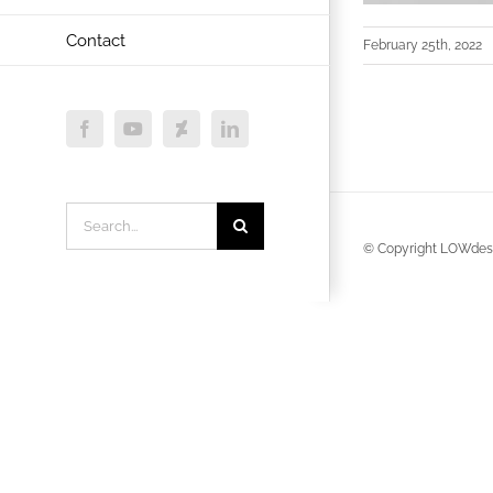
Contact
February 25th, 2022
Facebook
YouTube
Deviantart
LinkedIn
Search
for:
© Copyright LOWdesi