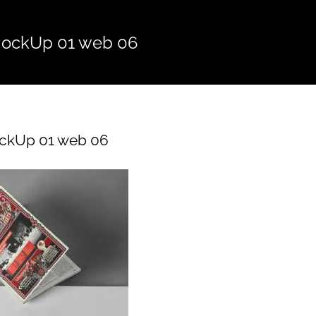
ockUp 01 web 06
ckUp 01 web 06