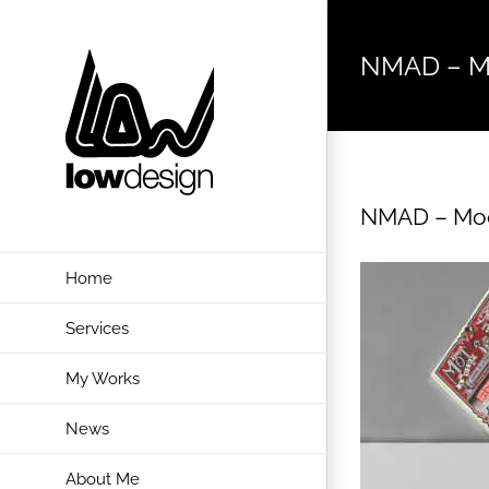
Skip
to
NMAD – M
content
NMAD – Mo
Home
Services
My Works
News
About Me