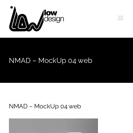
Skip
to
content
NMAD – MockUp 04 web
NMAD – MockUp 04 web