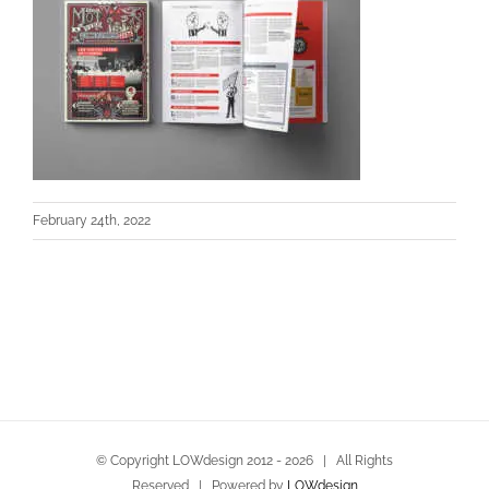
February 24th, 2022
© Copyright LOWdesign 2012 -
2026 | All Rights
Reserved | Powered by
LOWdesign