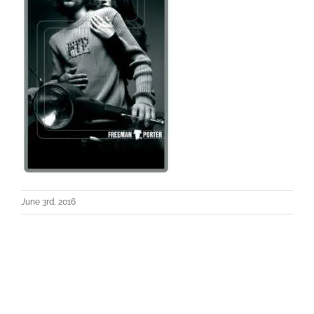
June 3rd, 2016