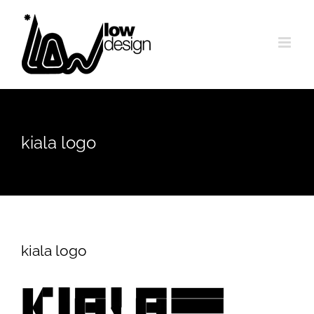
Skip
to
content
kiala logo
kiala logo