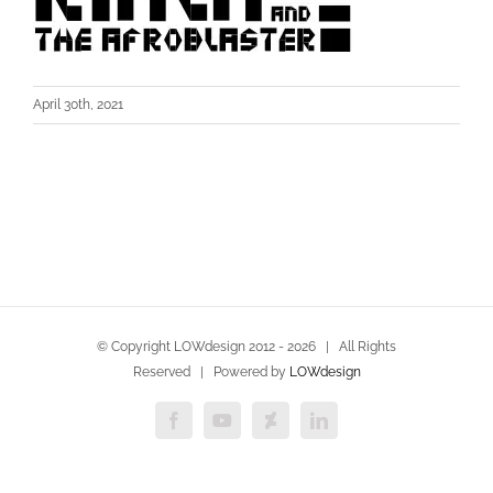
April 30th, 2021
© Copyright LOWdesign 2012 -
2026 | All Rights
Reserved | Powered by
LOWdesign
Facebook
YouTube
Deviantart
LinkedIn