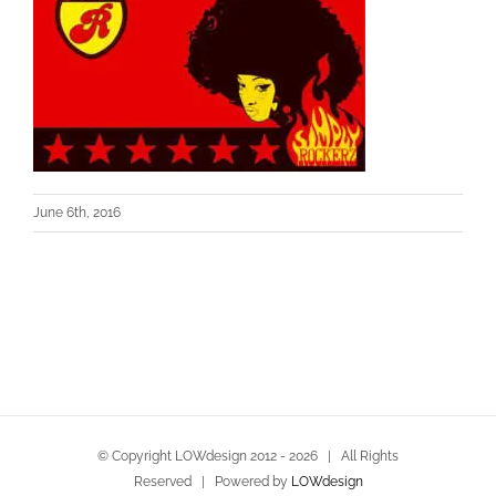
June 6th, 2016
© Copyright LOWdesign 2012 -
2026 | All Rights
Reserved | Powered by
LOWdesign