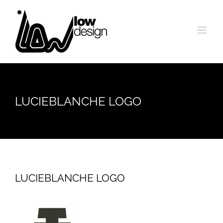
Skip
to
content
LUCIEBLANCHE LOGO
LUCIEBLANCHE LOGO