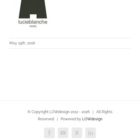
May 19th, 2016
© Copyright LOWdesign 2012 -
2026 | All Rights
Reserved | Powered by
LOWdesign
Facebook
YouTube
Deviantart
LinkedIn