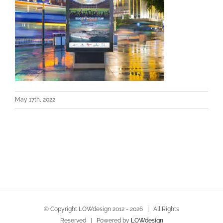
May 17th, 2022
© Copyright LOWdesign 2012 -
2026 | All Rights
Reserved | Powered by
LOWdesign