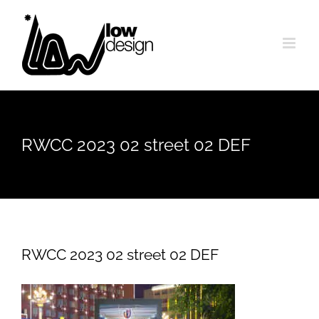
Skip
to
content
RWCC 2023 02 street 02 DEF
RWCC 2023 02 street 02 DEF