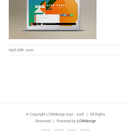
April 26th, 2020
© Copyright LOWdesign 2012 -
2026 | All Rights
Reserved | Powered by
LOWdesign