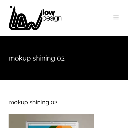
Skip
to
content
mokup shining 02
mokup shining 02