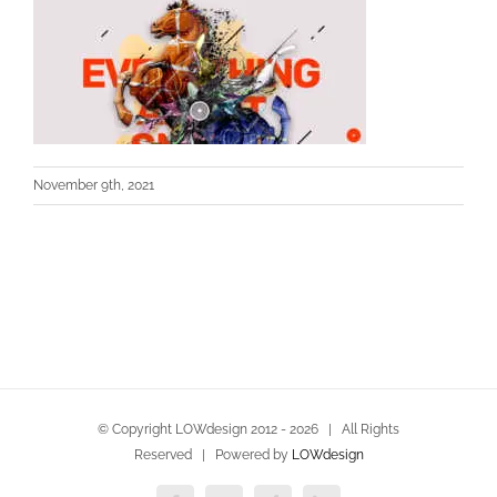
November 9th, 2021
© Copyright LOWdesign 2012 -
2026 | All Rights
Reserved | Powered by
LOWdesign