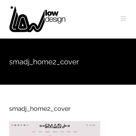
Skip
to
content
smadj_home2_cover
smadj_home2_cover