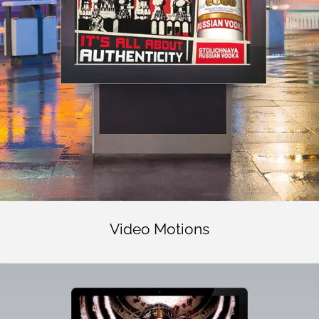
Video Motions