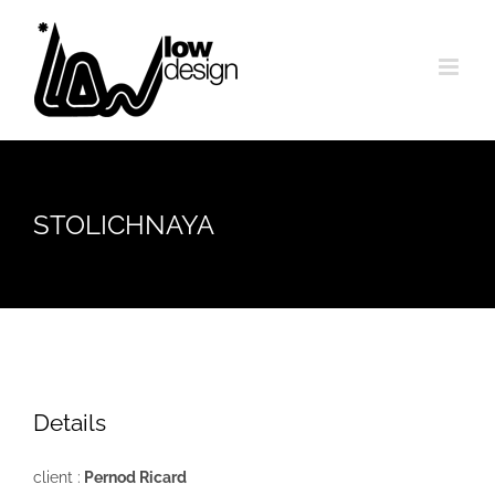
Skip
to
content
STOLICHNAYA
Details
client :
Pernod Ricard