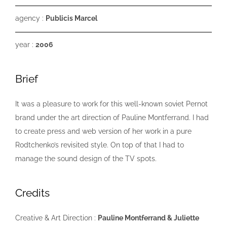
agency :
Publicis Marcel
year :
2006
Brief
It was a pleasure to work for this well-known soviet Pernot
brand under the art direction of Pauline Montferrand. I had
to create press and web version of her work in a pure
Rodtchenko’s revisited style. On top of that I had to
manage the sound design of the TV spots.
Credits
Creative & Art Direction :
Pauline Montferrand & Juliette