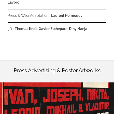
Lavoix
Press & Web Adaptation :
Laurent Hermouet
3D :
Thomas Knoll, Xavier Etchepare, Diny Nanja
Press Advertising & Poster Artworks