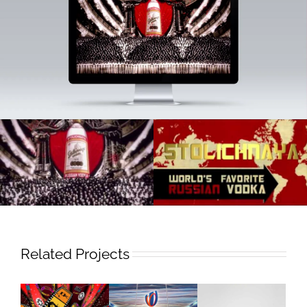
Related Projects