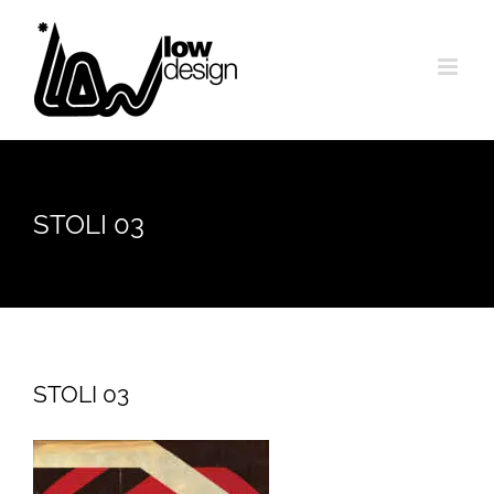
Skip
to
content
STOLI 03
STOLI 03