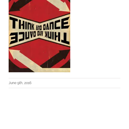
June 9th, 2016