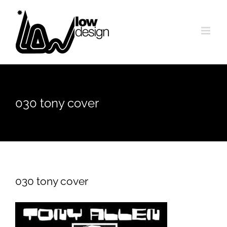
Skip
to
content
030 tony cover
030 tony cover