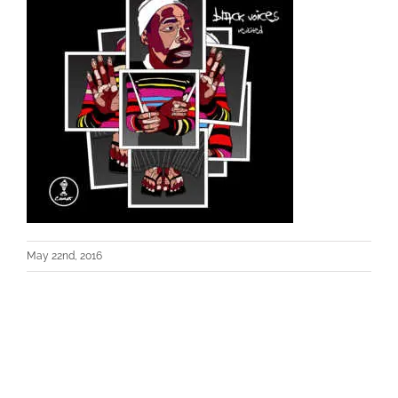
May 22nd, 2016