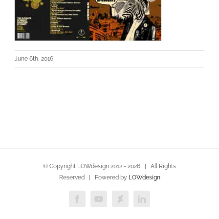
June 6th, 2016
© Copyright LOWdesign 2012 -
2026 | All Rights
Reserved | Powered by
LOWdesign
Facebook
YouTube
Deviantart
LinkedIn