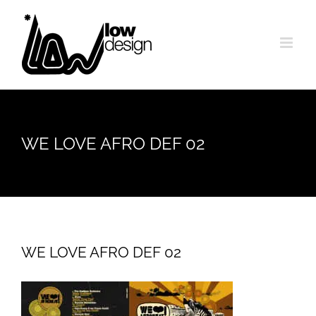
Skip
to
content
WE LOVE AFRO DEF 02
WE LOVE AFRO DEF 02