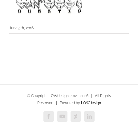
June 5th, 2016
© Copyright LOWdesign 2012 -
2026 | All Rights
Reserved | Powered by
LOWdesign
Facebook
YouTube
Deviantart
LinkedIn