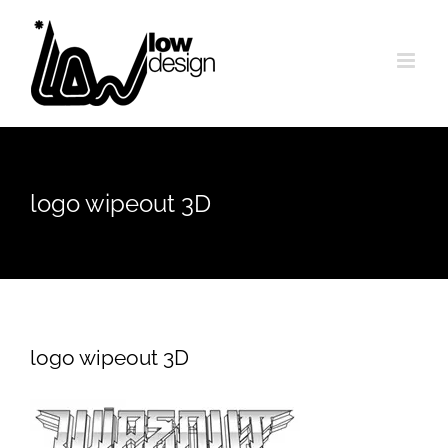
Skip
to
content
logo wipeout 3D
logo wipeout 3D