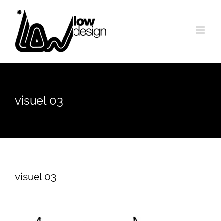
Skip
to
content
visuel 03
visuel 03