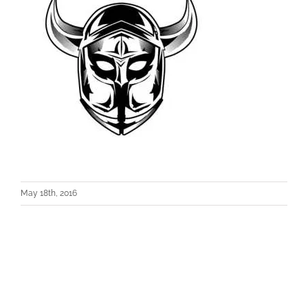
May 18th, 2016