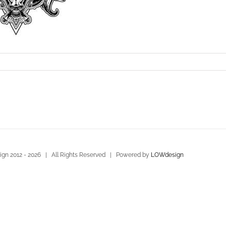
gn 2012 -
2026 | All Rights Reserved | Powered by
LOWdesign