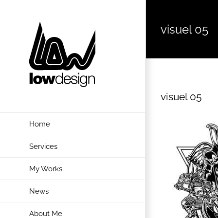
Skip
to
visuel 05
content
visuel 05
Home
Services
My Works
News
About Me