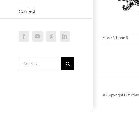
Contact
May 18th, 2016
Facebook
YouTube
Deviantart
LinkedIn
Search
for:
© Copyright LOWdesi