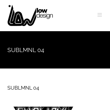
Skip
to
content
SUBLMNL 04
SUBLMNL 04