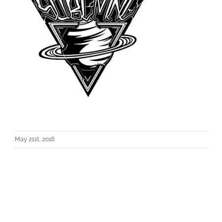
May 21st, 2016