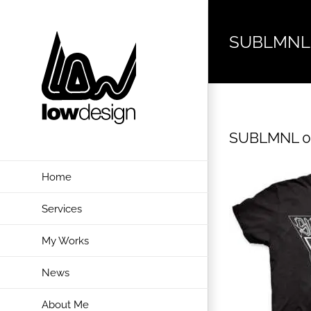
Skip
to
SUBLMNL
content
SUBLMNL 0
Home
Services
My Works
News
About Me