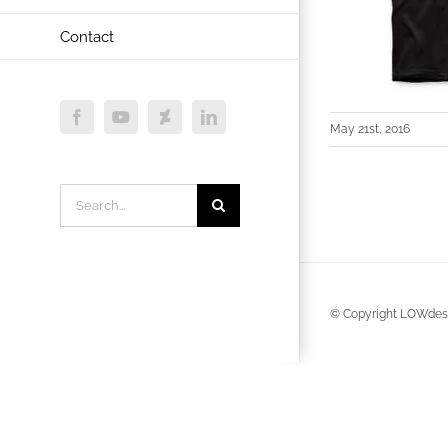
Contact
Facebook
YouTube
Deviantart
LinkedIn
May 21st, 2016
Search
for:
© Copyright LOWdesi