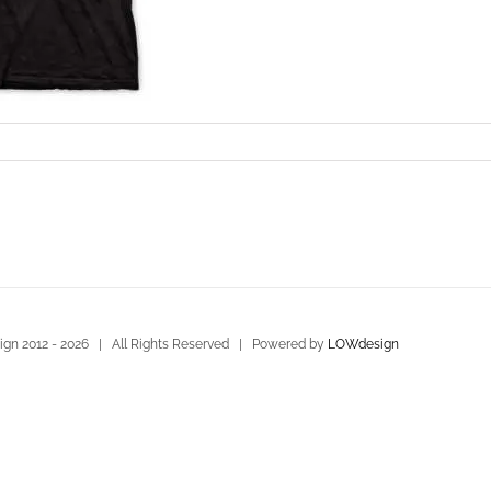
gn 2012 -
2026 | All Rights Reserved | Powered by
LOWdesign