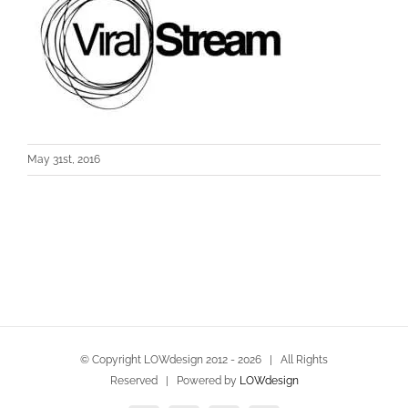
May 31st, 2016
© Copyright LOWdesign 2012 -
2026 | All Rights
Reserved | Powered by
LOWdesign