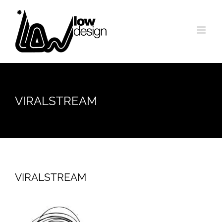
Skip
to
content
VIRALSTREAM
VIRALSTREAM