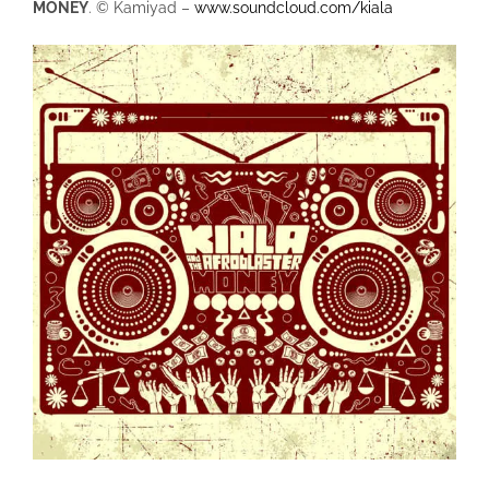
MONEY
. © Kamiyad –
www.soundcloud.com/kiala