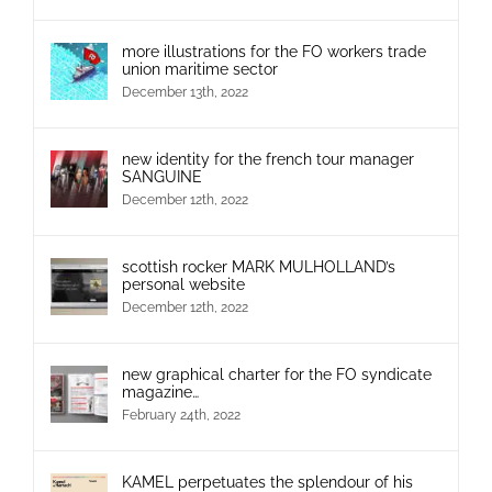
more illustrations for the FO workers trade
union maritime sector
December 13th, 2022
new identity for the french tour manager
SANGUINE
December 12th, 2022
scottish rocker MARK MULHOLLAND’s
personal website
December 12th, 2022
new graphical charter for the FO syndicate
magazine…
February 24th, 2022
KAMEL perpetuates the splendour of his