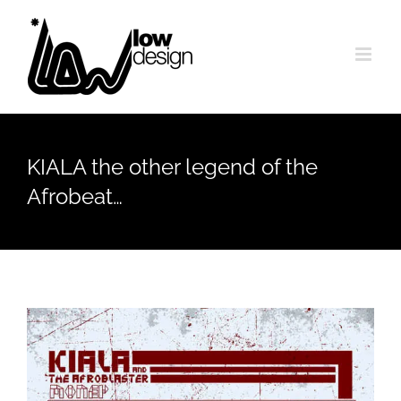
Skip
to
content
KIALA the other legend of the
Afrobeat…
View
Larger
Image