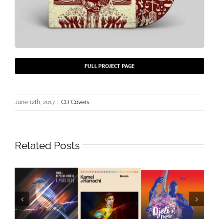
FULL PROJECT PAGE
June 12th, 2017
|
CD Covers
Related Posts