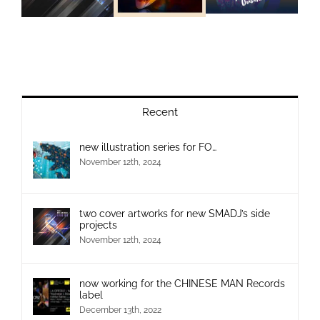
Recent
new illustration series for FO…
November 12th, 2024
two cover artworks for new SMADJ’s side
projects
November 12th, 2024
now working for the CHINESE MAN Records
label
December 13th, 2022