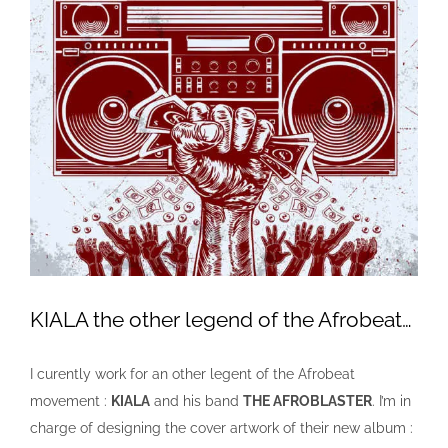
KIALA the other legend of the Afrobeat…
I curently work for an other legent of the Afrobeat
movement :
KIALA
and his band
THE AFROBLASTER
. I’m in
charge of designing the cover artwork of their new album :