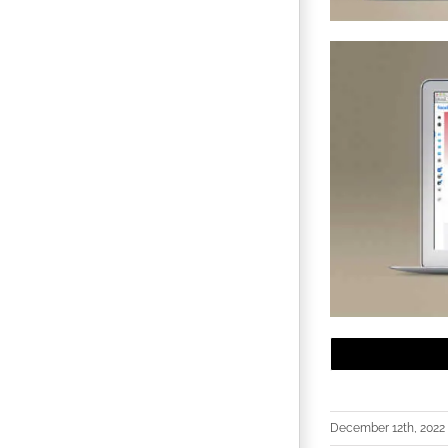
December 12th, 2022