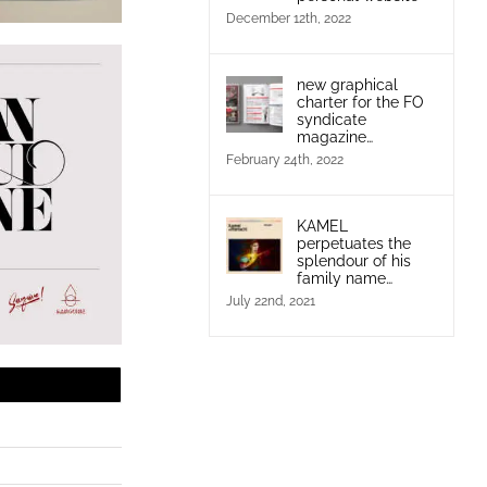
December 12th, 2022
new graphical
charter for the FO
syndicate
magazine…
February 24th, 2022
KAMEL
perpetuates the
splendour of his
family name…
July 22nd, 2021