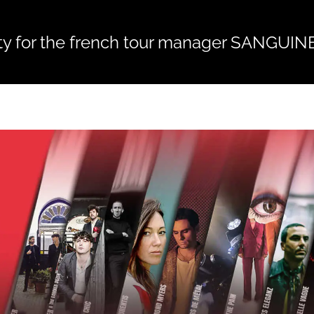
ty for the french tour manager SANGUIN