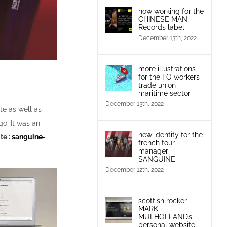
now working for the
CHINESE MAN
Records label
December 13th, 2022
more illustrations
for the FO workers
trade union
maritime sector
December 13th, 2022
e as well as
go. It was an
new identity for the
te :
sanguine-
french tour
manager
SANGUINE
December 12th, 2022
scottish rocker
MARK
MULHOLLAND’s
personal website