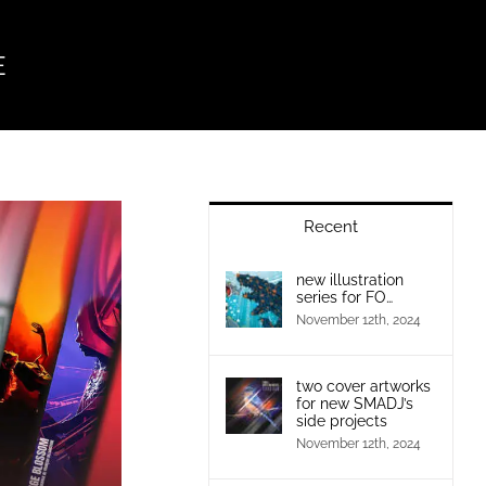
E
Recent
new illustration
series for FO…
November 12th, 2024
two cover artworks
for new SMADJ’s
side projects
November 12th, 2024