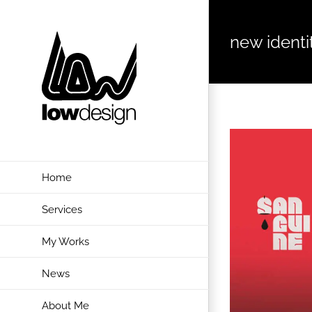
Skip
to
new identi
content
View
Larger
Image
Home
Services
My Works
News
About Me