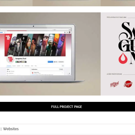
FULL PROJECT PAGE
|
Websites