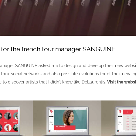
y for the french tour manager SANGUINE
manager SANGUINE asked me to design and develop their new websit
r their social networks and also possible evolutions for of their new lo
 to discover artists that I didn’t know like DeLaurentis.
Visit the websi