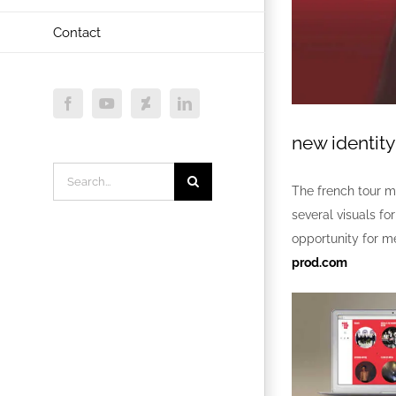
Contact
Facebook
YouTube
Deviantart
LinkedIn
new identit
Search
The french tour 
for:
several visuals fo
opportunity for me
prod.com