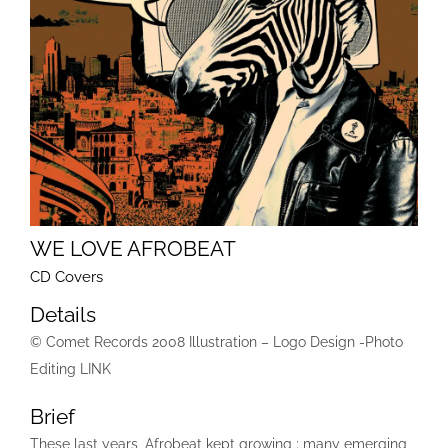
WE LOVE AFROBEAT
CD Covers
Details
© Comet Records 2008 Illustration – Logo Design -Photo
Editing LINK
Brief
These last years, Afrobeat kept growing ; many emerging