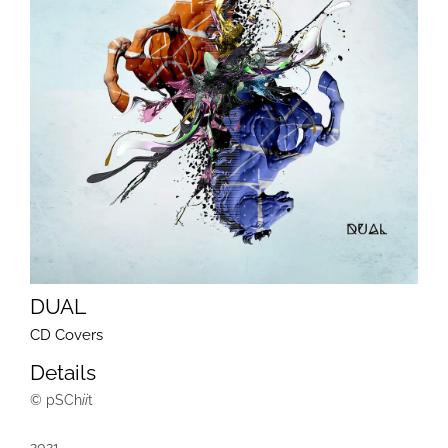
DUAL
CD Covers
Details
© pSCh
ii
t
2021