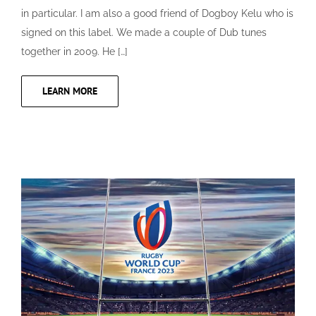
in particular. I am also a good friend of Dogboy Kelu who is
signed on this label. We made a couple of Dub tunes
together in 2009. He […]
LEARN MORE