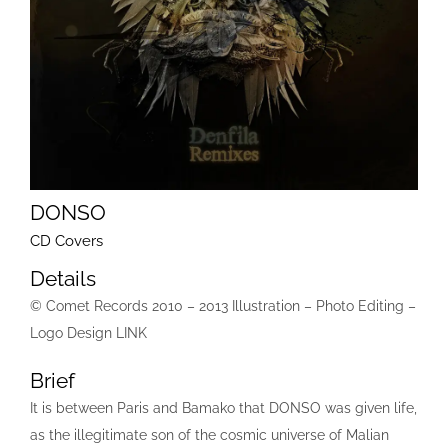
DONSO
CD Covers
Details
© Comet Records 2010 – 2013 Illustration – Photo Editing –
Logo Design LINK
Brief
It is between Paris and Bamako that DONSO was given life,
as the illegitimate son of the cosmic universe of Malian