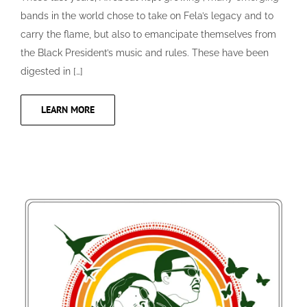
bands in the world chose to take on Fela’s legacy and to
carry the flame, but also to emancipate themselves from
the Black President’s music and rules. These have been
digested in […]
LEARN MORE