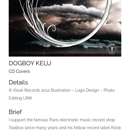
DOGBOY KELU
CD Covers
Details
© Kiosk Records 2012 Illustration – Logo Design – Photo
Editing LINK
Brief
I support the famous Paris electronic music record shop
Toolbox since many years and his fellow record label Kiosk