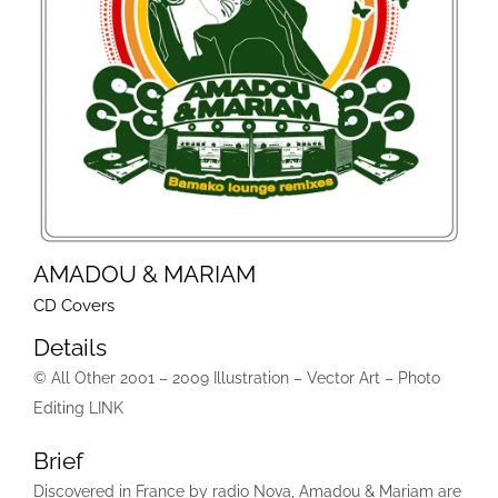
AMADOU & MARIAM
CD Covers
Details
© All Other 2001 – 2009 Illustration – Vector Art – Photo
Editing LINK
Brief
Discovered in France by radio Nova, Amadou & Mariam are