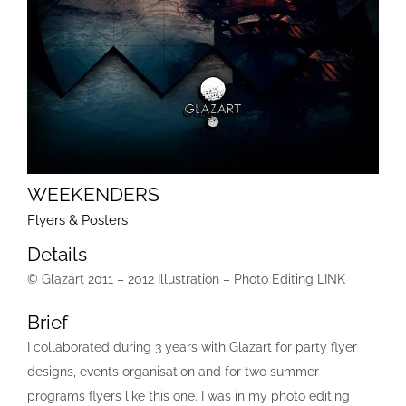
WEEKENDERS
Flyers & Posters
Details
© Glazart 2011 – 2012 Illustration – Photo Editing LINK
Brief
I collaborated during 3 years with Glazart for party flyer
designs, events organisation and for two summer
programs flyers like this one. I was in my photo editing