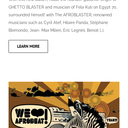
GHETTO BLASTER and musician of Fela Kuti on Egypt 70,
surrounded himself with The AFROBLASTER, renowned
musicians such as Cyril Atef, Hilaire Panda, Stéphane
Blemondo, Jean- Max Milien, Eric Legnini, Benoit […]
LEARN MORE