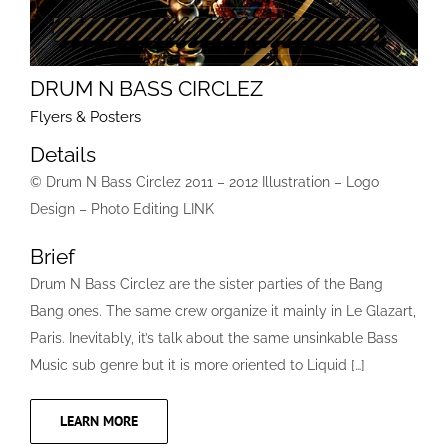
DRUM N BASS CIRCLEZ
Flyers & Posters
Details
© Drum N Bass Circlez 2011 – 2012 Illustration – Logo
Design – Photo Editing LINK
Brief
Drum N Bass Circlez are the sister parties of the Bang
Bang ones. The same crew organize it mainly in Le Glazart,
Paris. Inevitably, it’s talk about the same unsinkable Bass
Music sub genre but it is more oriented to Liquid […]
LEARN MORE