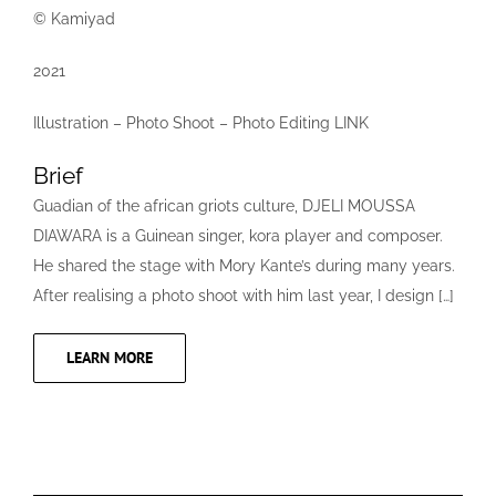
© Kamiyad
2021
Illustration – Photo Shoot – Photo Editing LINK
Brief
Guadian of the african griots culture, DJELI MOUSSA
DIAWARA is a Guinean singer, kora player and composer.
He shared the stage with Mory Kante’s during many years.
After realising a photo shoot with him last year, I design […]
LEARN MORE