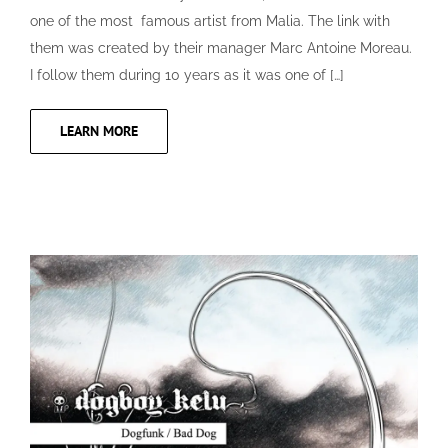
one of the most famous artist from Malia. The link with
them was created by their manager Marc Antoine Moreau.
I follow them during 10 years as it was one of […]
LEARN MORE