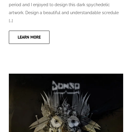
period and I enjoyed to design this dark spychedelic
artwork. Design a beautiful and understandable scredule
[…]
LEARN MORE