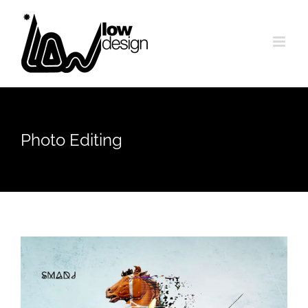
Skip
to
content
Photo Editing