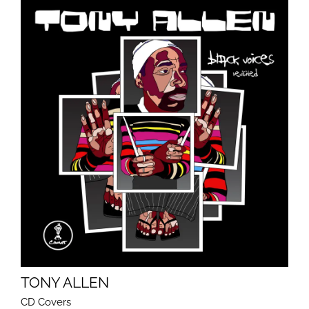
TONY ALLEN
CD Covers