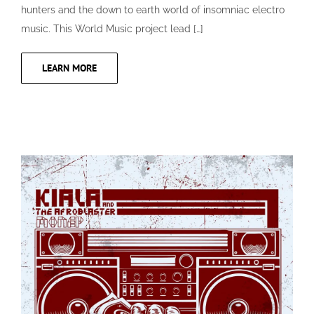
hunters and the down to earth world of insomniac electro
music. This World Music project lead […]
LEARN MORE