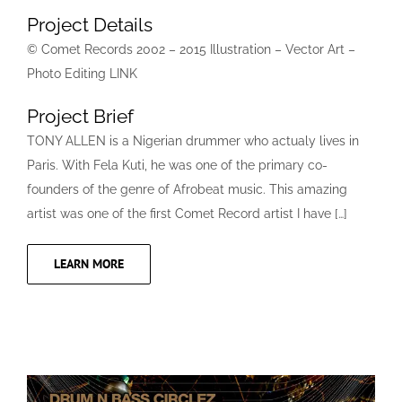
Project Details
© Comet Records 2002 – 2015 Illustration – Vector Art –
Photo Editing LINK
Project Brief
TONY ALLEN is a Nigerian drummer who actualy lives in
Paris. With Fela Kuti, he was one of the primary co-
founders of the genre of Afrobeat music. This amazing
artist was one of the first Comet Record artist I have […]
LEARN MORE