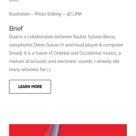
Illustration – Photo Editing – 3D LINK
Brief
Dual is a collaboration between flautist Sylvain Barou,
saxophonist Denis Guivarc’h and houd player & composer
Smadj. It is a fusion of Oriental and Occidental musics, a
mixture of acoustic and electronic sounds. I already did
many artworks for […]
LEARN MORE