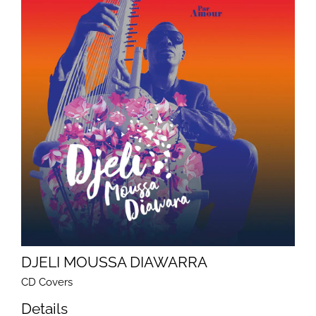
DJELI MOUSSA DIAWARRA
CD Covers
Details