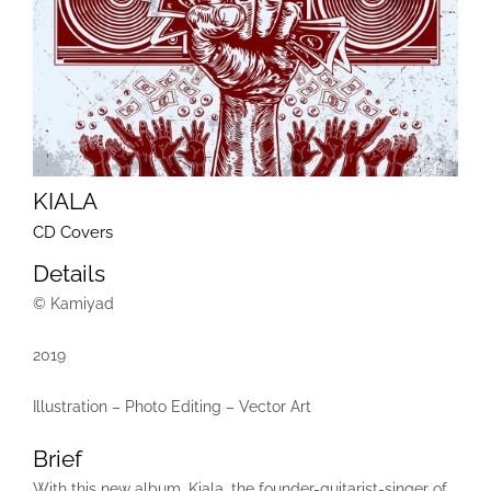
KIALA
CD Covers
Details
© Kamiyad
2019
Illustration – Photo Editing – Vector Art
Brief
With this new album, Kiala, the founder-guitarist-singer of