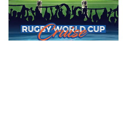
RUGBY WORLD CUP CRUISE
Advertising Campaigns
Details