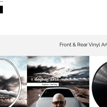
Front & Rear Vinyl A