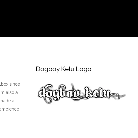
Dogboy Kelu Logo
lbox since
 am also a
 made a
k ambience