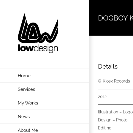
Skip
to
DOGBOY 
content
Details
Home
© Kiosk Records
Services
2012
My Works
Illustration – Logo
News
Design – Photo
Editing
About Me