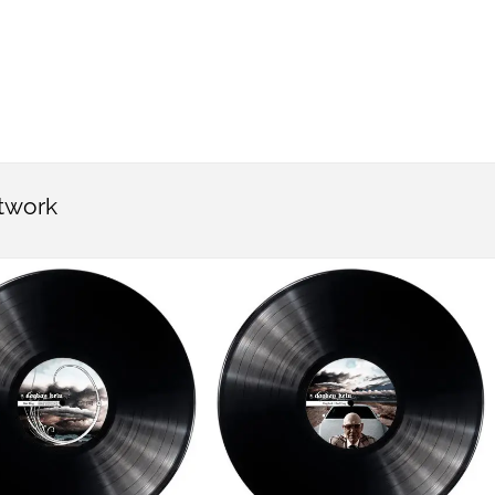
rtwork