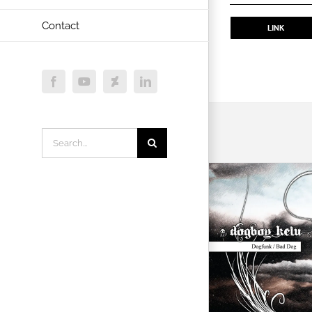
Contact
LINK
Facebook
YouTube
Deviantart
LinkedIn
Search
for: