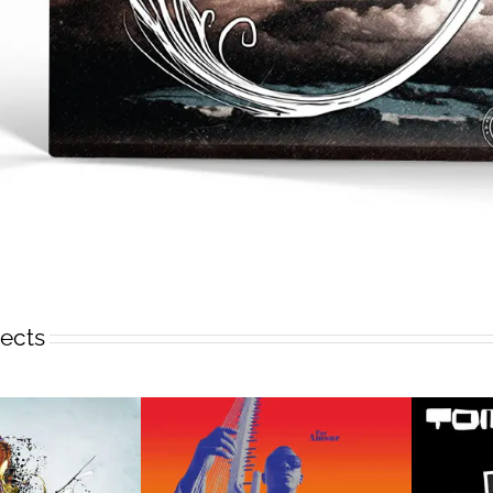
jects