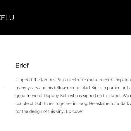
KELU
Brief
I support the famous Paris electronic music record shop Too
many years and his fellow record label Kiosk in particular. I
good friend of Dogboy Kelu who is signed on this label. We
couple of Dub tunes together in 2009. He ask me for a dar
for the design of this vinyl Ep cover.