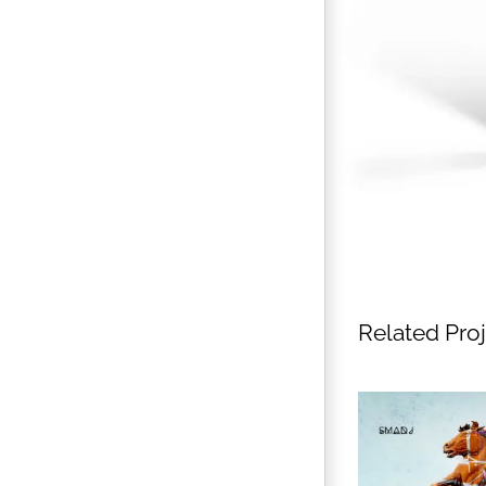
Related Pro