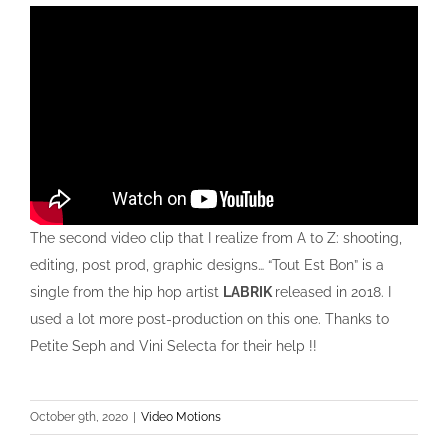
The second video clip that I realize from A to Z: shooting,
editing, post prod, graphic designs… “Tout Est Bon” is a
single from the hip hop artist
LABRIK
released in 2018. I
used a lot more post-production on this one. Thanks to
Petite Seph and Vini Selecta for their help !!
October 9th, 2020
|
Video Motions