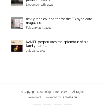
December 12th, 2022
new graphical charter for the FO syndicate
magazine…
February 24th, 2022
KAMEL perpetuates the splendour of his
family name…
July 22nd, 2021
© Copyright LOWdesign 2012 -
2026 | All Rights
Reserved | Powered by
LOWdesign