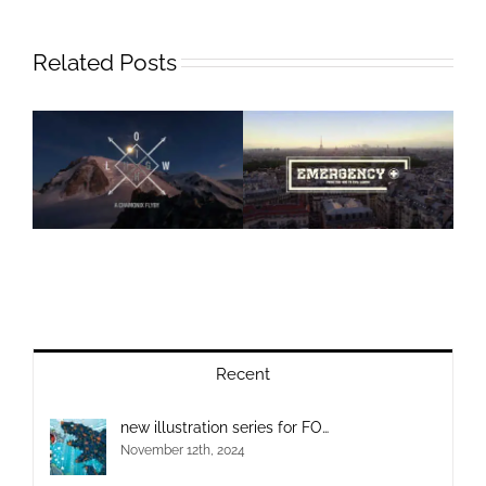
Related Posts
Recent
new illustration series for FO…
November 12th, 2024