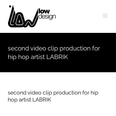
Skip
to
content
second video clip production for
hip hop artist LABRIK
second video clip production for hip
hop artist LABRIK