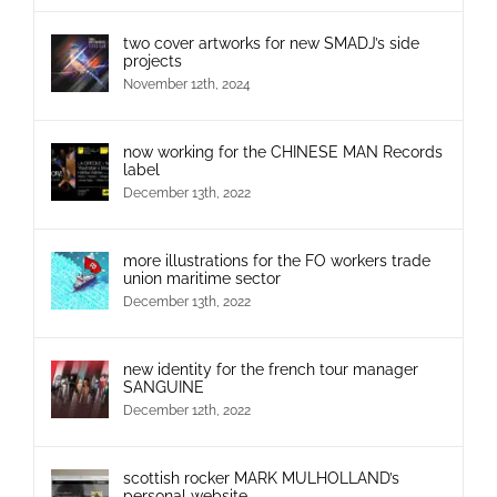
two cover artworks for new SMADJ’s side
projects
November 12th, 2024
now working for the CHINESE MAN Records
label
December 13th, 2022
more illustrations for the FO workers trade
union maritime sector
December 13th, 2022
new identity for the french tour manager
SANGUINE
December 12th, 2022
scottish rocker MARK MULHOLLAND’s
personal website