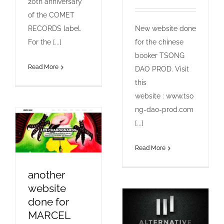
20th anniversary
of the COMET
RECORDS label.
New website done
For the [...]
for the chinese
booker TSONG
Read More
DAO PROD. Visit
this
website : www.tso
ng-dao-prod.com
[...]
Read More
another
website
done for
MARCEL