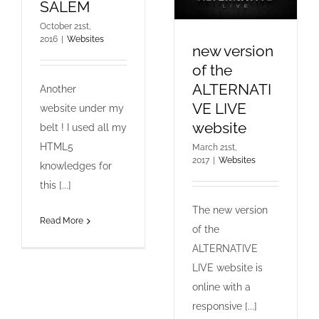
SALEM
October 21st,
2016
|
Websites
new version
of the
ALTERNATI
Another
VE LIVE
website under my
website
belt ! I used all my
HTML5
March 21st,
2017
|
Websites
knowledges for
this [...]
The new version
Read More
of the
ALTERNATIVE
LIVE website is
online with a
responsive [...]