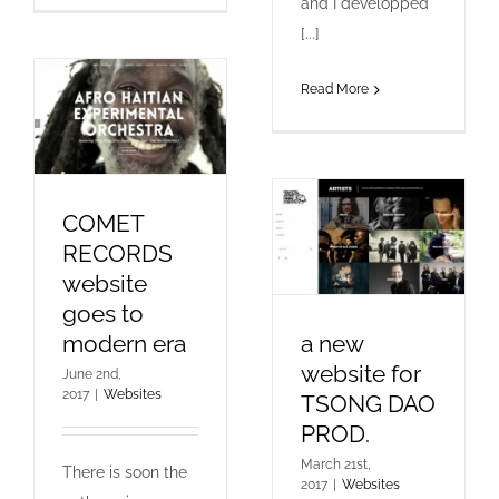
and I developped
[...]
Read More
COMET
RECORDS
website
goes to
modern era
a new
website for
June 2nd,
2017
|
Websites
TSONG DAO
PROD.
March 21st,
There is soon the
2017
|
Websites