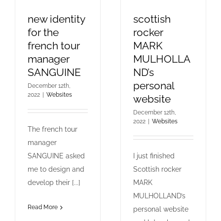
new identity
scottish
for the
rocker
french tour
MARK
manager
MULHOLLA
SANGUINE
ND’s
personal
December 12th,
2022
|
Websites
website
December 12th,
2022
|
Websites
The french tour
manager
SANGUINE asked
I just finished
me to design and
Scottish rocker
develop their [...]
MARK
MULHOLLAND’s
Read More
personal website